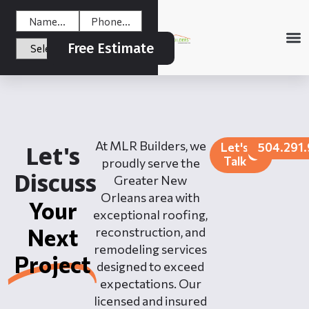
Free Estimate
At MLR Builders, we
Let's
504.291
Let's
Talk
proudly serve the
Discuss
Greater New
Orleans area with
Your
exceptional roofing,
Next
reconstruction, and
remodeling services
Project
designed to exceed
expectations. Our
licensed and insured