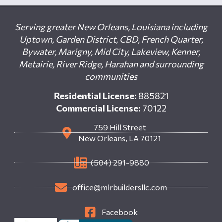
Serving greater New Orleans, Louisiana including
Uptown, Garden District, CBD, French Quarter,
Bywater, Marigny, Mid City, Lakeview, Kenner,
Metairie, River Ridge, Harahan and surrounding
communities
Residential License:
885821
Commercial License:
70122
759 Hill Street
New Orleans, LA 70121
(504) 291-9880
office@mlrbuildersllc.com
Facebook