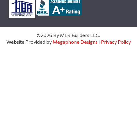
©2026 By MLR Builders LLC.
Website Provided by
Megaphone Designs
|
Privacy Policy