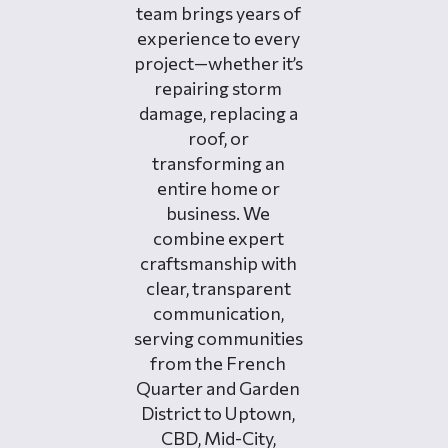
team brings years of
experience to every
project—whether it’s
repairing storm
damage, replacing a
roof, or
transforming an
entire home or
business. We
combine expert
craftsmanship with
clear, transparent
communication,
serving communities
from the French
Quarter and Garden
District to Uptown,
CBD, Mid-City,