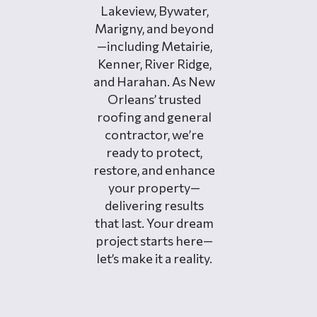
Lakeview, Bywater,
Marigny, and beyond
—including Metairie,
Kenner, River Ridge,
and Harahan. As New
Orleans’ trusted
roofing and general
contractor, we’re
ready to protect,
restore, and enhance
your property—
delivering results
that last. Your dream
project starts here—
let’s make it a reality.