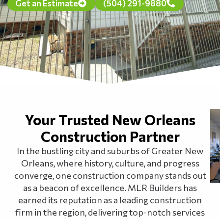
Get an Estimate
(504) 291-9880
Your Trusted New Orleans
Construction Partner
In the bustling city and suburbs of Greater New
Orleans, where history, culture, and progress
converge, one construction company stands out
as a beacon of excellence. MLR Builders has
earned its reputation as a leading construction
firm in the region, delivering top-notch services