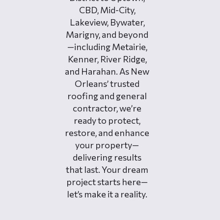
CBD, Mid-City,
Lakeview, Bywater,
Marigny, and beyond
—including Metairie,
Kenner, River Ridge,
and Harahan. As New
Orleans’ trusted
roofing and general
contractor, we’re
ready to protect,
restore, and enhance
your property—
delivering results
that last. Your dream
project starts here—
let’s make it a reality.