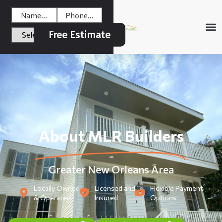
Free Estimate
About MLR Builders
Greater New Orleans Area
Locally Owned
Licensed and
Flexible Payment
& Operated
Insured
Options