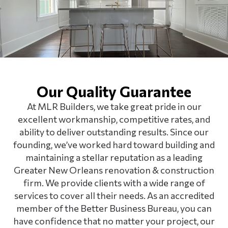
Our Quality Guarantee
At MLR Builders, we take great pride in our
excellent workmanship, competitive rates, and
ability to deliver outstanding results. Since our
founding, we’ve worked hard toward building and
maintaining a stellar reputation as a leading
Greater New Orleans renovation & construction
firm. We provide clients with a wide range of
services to cover all their needs. As an accredited
member of the Better Business Bureau, you can
have confidence that no matter your project, our