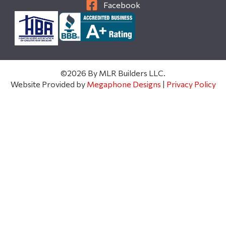
Facebook
©2026 By MLR Builders LLC.
Website Provided by
Megaphone Designs
|
Privacy Policy