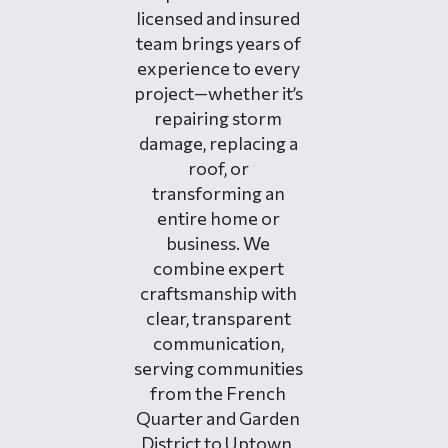
licensed and insured
team brings years of
experience to every
project—whether it’s
repairing storm
damage, replacing a
roof, or
transforming an
entire home or
business. We
combine expert
craftsmanship with
clear, transparent
communication,
serving communities
from the French
Quarter and Garden
District to Uptown,