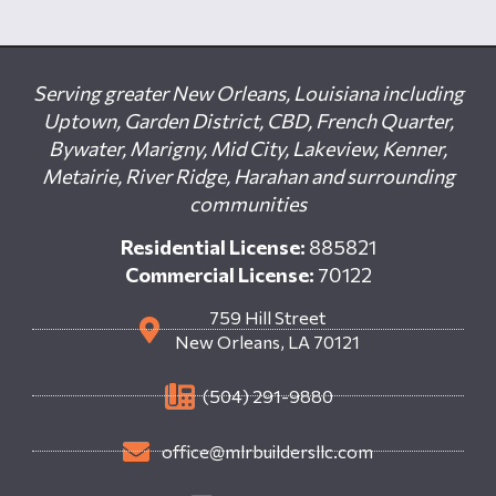
Serving greater New Orleans, Louisiana including
Uptown, Garden District, CBD, French Quarter,
Bywater, Marigny, Mid City, Lakeview, Kenner,
Metairie, River Ridge, Harahan and surrounding
communities
Residential License:
885821
Commercial License:
70122
759 Hill Street
New Orleans, LA 70121
(504) 291-9880
office@mlrbuildersllc.com