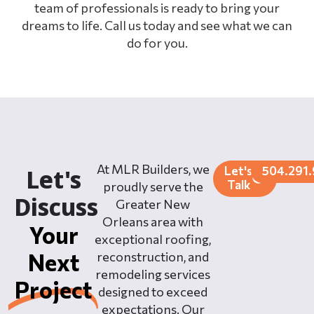
team of professionals is ready to bring your
dreams to life. Call us today and see what we can
do for you.
At MLR Builders, we
Let's
504.291
Let's
Talk
proudly serve the
Discuss
Greater New
Orleans area with
Your
exceptional roofing,
Next
reconstruction, and
remodeling services
Project
designed to exceed
expectations. Our