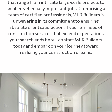
that range from intricate large-scale projects to
smaller, yet equally important, jobs. Comprising a
team of certified professionals, MLR Builders is
unwavering in its commitment to ensuring
absolute client satisfaction. If you’re in need of
construction services that exceed expectations,
your search ends here—contact MLR Builders
today and embark on your journey toward
realizing your construction dreams.