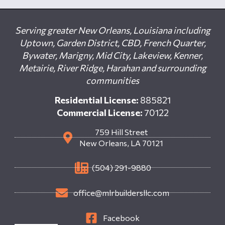
Serving greater New Orleans, Louisiana including
Uptown, Garden District, CBD, French Quarter,
Bywater, Marigny, Mid City, Lakeview, Kenner,
Metairie, River Ridge, Harahan and surrounding
communities
Residential License:
885821
Commercial License:
70122
759 Hill Street
New Orleans, LA 70121
(504) 291-9880
office@mlrbuildersllc.com
Facebook