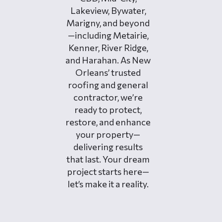
Lakeview, Bywater,
Marigny, and beyond
—including Metairie,
Kenner, River Ridge,
and Harahan. As New
Orleans’ trusted
roofing and general
contractor, we’re
ready to protect,
restore, and enhance
your property—
delivering results
that last. Your dream
project starts here—
let’s make it a reality.