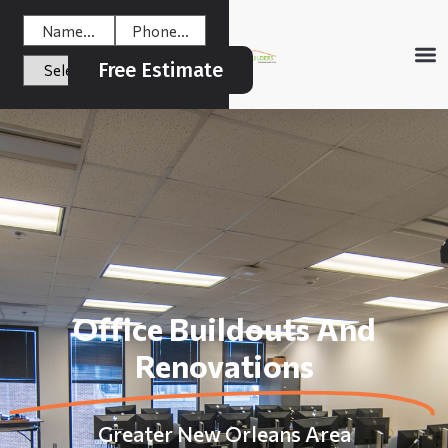
Free Estimate
Office Buildouts And
Renovations
Greater New Orleans Area