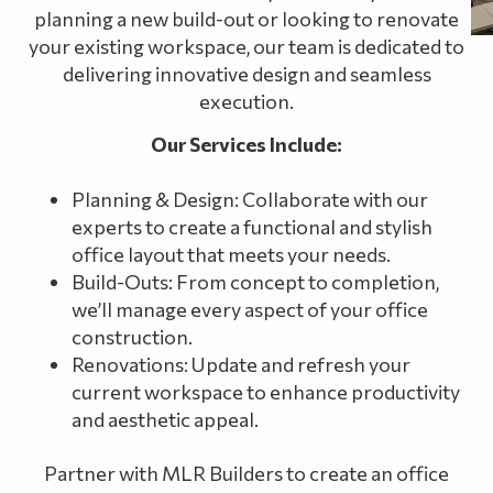
planning a new build-out or looking to renovate
your existing workspace, our team is dedicated to
delivering innovative design and seamless
execution.
Our Services Include:
Planning & Design: Collaborate with our
experts to create a functional and stylish
office layout that meets your needs.
Build-Outs: From concept to completion,
we’ll manage every aspect of your office
construction.
Renovations: Update and refresh your
current workspace to enhance productivity
and aesthetic appeal.
Partner with MLR Builders to create an office