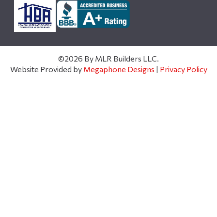
©2026 By MLR Builders LLC.
Website Provided by
Megaphone Designs
|
Privacy Policy