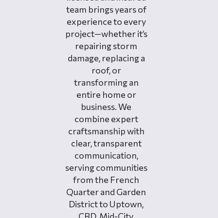
team brings years of
experience to every
project—whether it’s
repairing storm
damage, replacing a
roof, or
transforming an
entire home or
business. We
combine expert
craftsmanship with
clear, transparent
communication,
serving communities
from the French
Quarter and Garden
District to Uptown,
CBD, Mid-City,