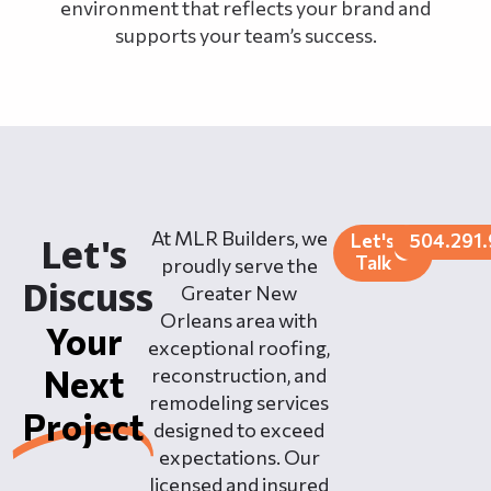
environment that reflects your brand and
supports your team’s success.
At MLR Builders, we
Let's
504.291
Let's
Talk
proudly serve the
Discuss
Greater New
Orleans area with
Your
exceptional roofing,
Next
reconstruction, and
remodeling services
Project
designed to exceed
expectations. Our
licensed and insured