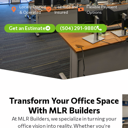
Locally Owned
Licensed and
Flexible Payment
& Operated
Insured
Options
Get an Estimate
(504) 291-9880
Transform Your Office Space
With MLR Builders
At MLR Builders, we specialize in turning your
office vision into reality. Whether you’re