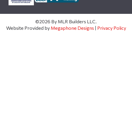
©2026 By MLR Builders LLC.
Website Provided by
Megaphone Designs
|
Privacy Policy