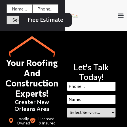
Free Estimate
Your Roofing
Let's Talk
And
Today!
Construction
Experts!
Greater New
Orleans Area
Locally
Licensed
Owned
& Insured