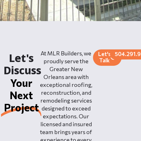
At MLR Builders, we
Let's
504.291.
Let's
Talk
proudly serve the
Discuss
Greater New
Orleans area with
Your
exceptional roofing,
Next
reconstruction, and
remodeling services
Project
designed to exceed
expectations. Our
licensed and insured
team brings years of
experience to every