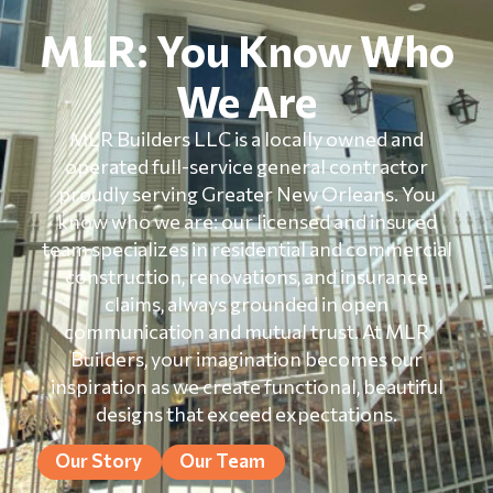
MLR: You Know Who
We Are
MLR Builders LLC is a locally owned and
operated full-service general contractor
proudly serving Greater New Orleans. You
know who we are: our licensed and insured
team specializes in residential and commercial
construction, renovations, and insurance
claims, always grounded in open
communication and mutual trust. At MLR
Builders, your imagination becomes our
inspiration as we create functional, beautiful
designs that exceed expectations.
Our Story
Our Team