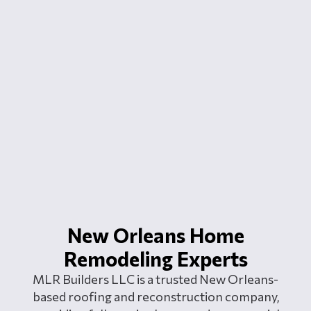
New Orleans Home
Remodeling Experts
MLR Builders LLC is a trusted New Orleans-
based roofing and reconstruction company,