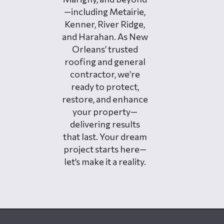
—including Metairie,
Kenner, River Ridge,
and Harahan. As New
Orleans’ trusted
roofing and general
contractor, we’re
ready to protect,
restore, and enhance
your property—
delivering results
that last. Your dream
project starts here—
let’s make it a reality.