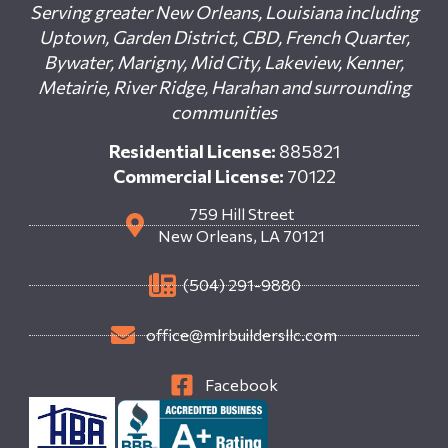
Serving greater New Orleans, Louisiana including
Uptown, Garden District, CBD, French Quarter,
Bywater, Marigny, Mid City, Lakeview, Kenner,
Metairie, River Ridge, Harahan and surrounding
communities
Residential License:
885821
Commercial License:
70122
759 Hill Street
New Orleans, LA 70121
(504) 291-9880
office@mlrbuildersllc.com
Facebook