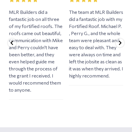
MLR Builders did a
The team at MLR Builders
W
fantastic job on all three
did a fantastic job with my
M
a
of my fortified roofs. The
Fortified Roof. Michael P.
e
roofs came out beautiful,
, Perry G., and the whole
e
communication with Mike
team were pleasant and
n
and Perry couldn't have
easy to deal with. They
o
d
been better, and they
were always on time and
w
even helped guide me
left the jobsite as clean as
r
through the process of
it was when they arrived. I
c
the grant I received. I
highly recommend.
h
would recommend them
i
to anyone.
w