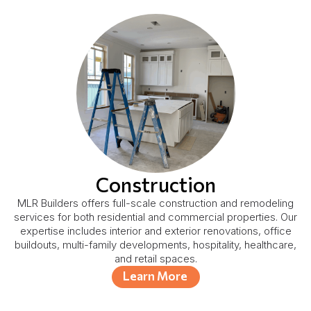
Construction
MLR Builders offers full-scale construction and remodeling
services for both residential and commercial properties. Our
expertise includes interior and exterior renovations, office
buildouts, multi-family developments, hospitality, healthcare,
and retail spaces.
Learn More