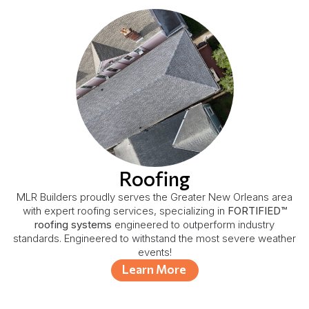
Roofing
MLR Builders proudly serves the Greater New Orleans area
with expert roofing services, specializing in
FORTIFIED™
roofing systems
engineered to outperform industry
standards. Engineered to withstand the most severe weather
events!
Learn More