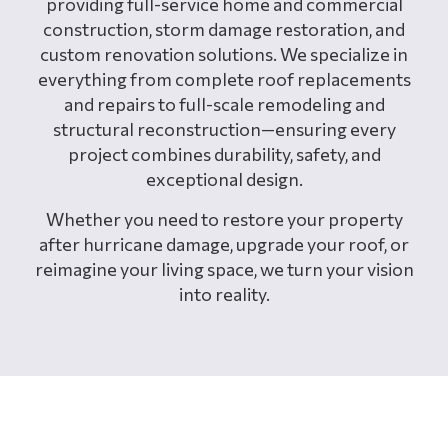
providing full-service home and commercial
construction, storm damage restoration, and
custom renovation solutions. We specialize in
everything from complete roof replacements
and repairs to full-scale remodeling and
structural reconstruction—ensuring every
project combines durability, safety, and
exceptional design.
Whether you need to restore your property
after hurricane damage, upgrade your roof, or
reimagine your living space, we turn your vision
into reality.