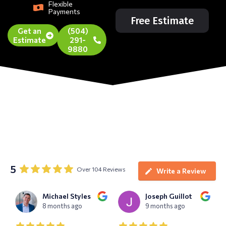
Flexible
Payments
Free Estimate
Get an
(504)
Estimate
291-
9880
5
Over 104 Reviews
Write a Review
Michael Styles
Joseph Guillot
8 months ago
9 months ago