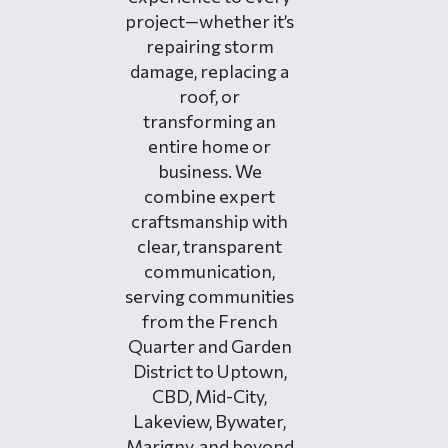
project—whether it’s
repairing storm
damage, replacing a
roof, or
transforming an
entire home or
business. We
combine expert
craftsmanship with
clear, transparent
communication,
serving communities
from the French
Quarter and Garden
District to Uptown,
CBD, Mid-City,
Lakeview, Bywater,
Marigny, and beyond