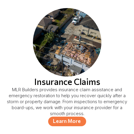
Insurance Claims
MLR Builders provides insurance claim assistance and
emergency restoration to help you recover quickly after a
storm or property damage. From inspections to emergency
board-ups, we work with your insurance provider for a
smooth process.
Learn More